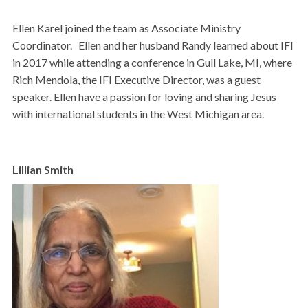
Ellen Karel joined the team as Associate Ministry
Coordinator. Ellen and her husband Randy learned about
IFI
in 2017 while attending a conference in Gull Lake, MI, where
Rich Mendola, the IFI Executive Director, was a guest
speaker. Ellen have a passion for loving and sharing Jesus
with international students in the West Michigan area.
Lillian Smith