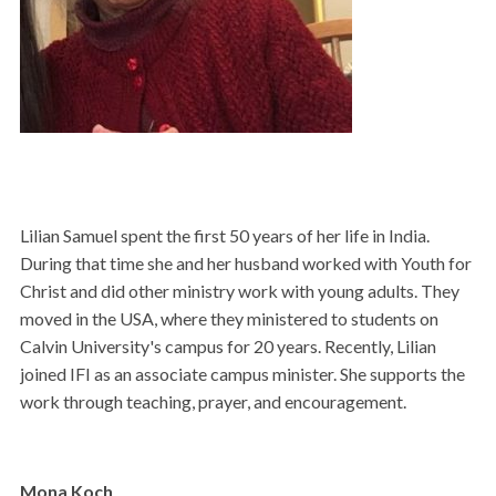
Lilian Samuel spent the first 50 years of her life in India.
During that time she and her husband worked with Youth for
Christ and did other ministry work with young adults. They
moved in the USA, where they ministered to students on
Calvin University's campus for 20 years. Recently, Lilian
joined IFI as an associate campus minister. She supports the
work through teaching, prayer, and encouragement.
Mona Koch