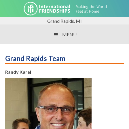
Grand Rapids, MI
MENU
Grand Rapids Team
Randy Karel