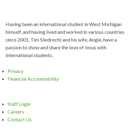
Having been an international student in West Michigan
himself, and having lived and worked in various countries
since 2001, Tim Sliedrecht and his wife, Angie, have a
passion to show and share the love of Jesus with
international students.
Privacy
Financial Accountability
Staff Login
Careers
Contact Us