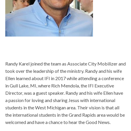
Randy Karel joined the team as Associate City Mobilizer and
took over the leadership of the ministry. Randy and his wife
Ellen learned about
IFI
in 2017 while attending a conference
in Gull Lake, MI, where Rich Mendola, the IFI Executive
Director, was a guest speaker. Randy and his wife Ellen have
a passion for loving and sharing Jesus with international
students in the West Michigan area. Their vision is that all
the international students in the Grand Rapids area would be
welcomed and have a chance to hear the Good News.