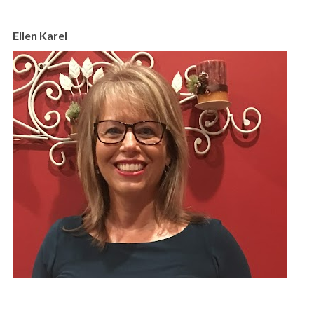
Ellen Karel