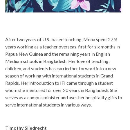
After two years of U.S.-based teaching, Mona spent 27 ½
years working as a teacher overseas, first for six months in
Papua New Guinea and the remaining years in English
Medium schools in Bangladesh. Her love of teaching,
children, and students has carried her forward into a new
season of working with international students in Grand
Rapids. Her introduction to IFI came through a student
whom she mentored for over 20 years in Bangladesh. She
serves as a campus minister and uses her hospitality gifts to
serve international students in various ways.
Timothy Sliedrecht