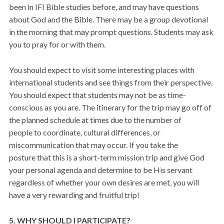
been in IFI Bible studies before, and may have questions
about God and the Bible. There may be a group devotional
in the morning that may prompt questions. Students may ask
you to pray for or with them.
You should expect to visit some interesting places with
international students and see things from their perspective.
You should expect that students may not be as time-
conscious as you are. The itinerary for the trip may go off of
the planned schedule at times due to the number of
people to coordinate, cultural differences, or
miscommunication that may occur. If you take the
posture that this is a short-term mission trip and give God
your personal agenda and determine to be His servant
regardless of whether your own desires are met, you will
have a very rewarding and fruitful trip!
5. WHY SHOULD I PARTICIPATE?