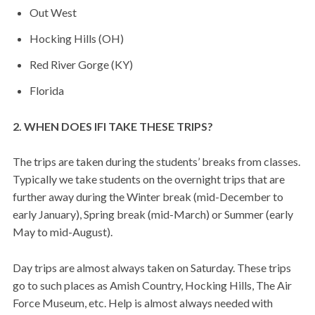
Out West
Hocking Hills (OH)
Red River Gorge (KY)
Florida
2. WHEN DOES IFI TAKE THESE TRIPS?
The trips are taken during the students’ breaks from classes.
Typically we take students on the overnight trips that are
further away during the Winter break (mid-December to
early January), Spring break (mid-March) or Summer (early
May to mid-August).
Day trips are almost always taken on Saturday. These trips
go to such places as Amish Country, Hocking Hills, The Air
Force Museum, etc. Help is almost always needed with