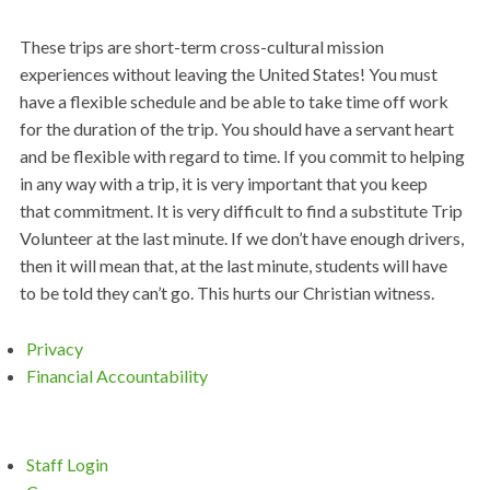
These trips are short-term cross-cultural mission
experiences without leaving the United States! You must
have a flexible schedule and be able to take time off work
for the duration of the trip. You should have a servant heart
and be flexible with regard to time. If you commit to helping
in any way with a trip, it is very important that you keep
that commitment. It is very difficult to find a substitute Trip
Volunteer at the last minute. If we don’t have enough drivers,
then it will mean that, at the last minute, students will have
to be told they can’t go. This hurts our Christian witness.
Privacy
Financial Accountability
Staff Login