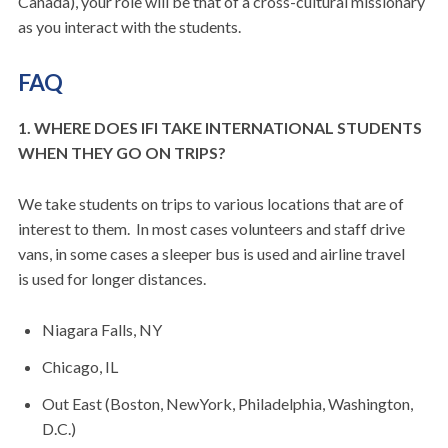
Canada), your role will be that of a cross-cultural missionary
as you interact with the students.
FAQ
1. WHERE DOES IFI TAKE INTERNATIONAL STUDENTS
WHEN THEY GO ON TRIPS?
We take students on trips to various locations that are of
interest to them. In most cases volunteers and staff drive
vans, in some cases a sleeper bus is used and airline travel
is used for longer distances.
Niagara Falls, NY
Chicago, IL
Out East (Boston, NewYork, Philadelphia, Washington,
D.C.)