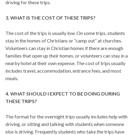
driving for these trips.
3. WHAT IS THE COST OF THESE TRIPS?
The cost of the trips is usually low. On some trips, students
stay in the homes of Christians or “camp out” at churches.
Volunteers can stay in Christian homes if there are enough
families that open up their homes, or volunteers can stay in a
nearby hotel at their own expense. The cost of trips usually
includes travel, accommodation, entrance fees, and most
meals.
4. WHAT SHOULD I EXPECT TO BE DOING DURING
THESE TRIPS?
The format for the overnight trips usually includes help with
driving, or sitting and talking with students when someone
else is driving. Frequently students who take the trips have