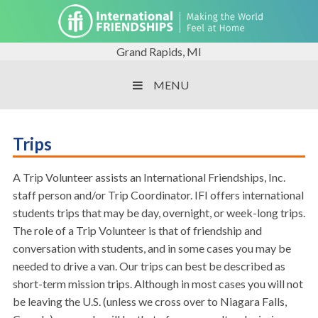
Grand Rapids, MI
MENU
Trips
A Trip Volunteer assists an International Friendships, Inc.
staff person and/or Trip Coordinator. IFI offers international
students trips that may be day, overnight, or week-long trips.
The role of a Trip Volunteer is that of friendship and
conversation with students, and in some cases you may be
needed to drive a van. Our trips can best be described as
short-term mission trips. Although in most cases you will not
be leaving the U.S. (unless we cross over to Niagara Falls,